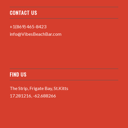
CONTACT US
+1(869) 465-8423
info@VibesBeachBar.com
FIND US
The Strip, Frigate Bay, St.Kitts
17.281216, -62.688266