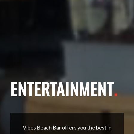
ENTERTAINMENT
.
Vibes Beach Bar offers you the best in