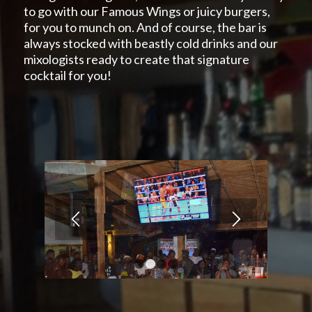
to go with our Famous Wings or juicy burgers,
for you to munch on. And of course, the bar is
always stocked with beastly cold drinks and our
mixologists ready to create that signature
cocktail for you!
1
2
3
4