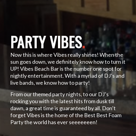
PARTY VIBES
.
Now this is where Vibes really shines! When the
sun goes down, we definitely know how to turn it
UP! Vibes Beach Bar is the number one spot for
nightly entertainment. With a myriad of DJ’s and
live bands, we know how to party!
From our themed party nights, to our DJ’s
rocking you with the latest hits from dusk till
dawn, a great time is guaranteed by all. Don’t
forget Vibes is the home of the Best Best Foam
Party the world has ever seeeeeeen!