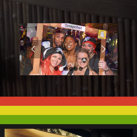
1
2
3
4
5
6