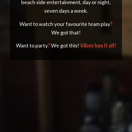
beach side entertainment, day or night,
seven days a week.
Want to watch your favourite team play
?
We got that!
Want to party
?
We got this!
Vibes has it all!