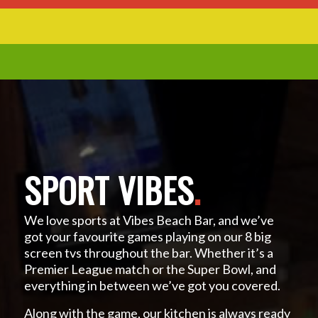
SPORT VIBES
.
We love sports at Vibes Beach Bar, and we’ve
got your favourite games playing on our 8 big
screen tvs throughout the bar. Whether it’s a
Premier League match or the Super Bowl, and
everything in between we’ve got you covered.
Along with the game, our kitchen is always ready